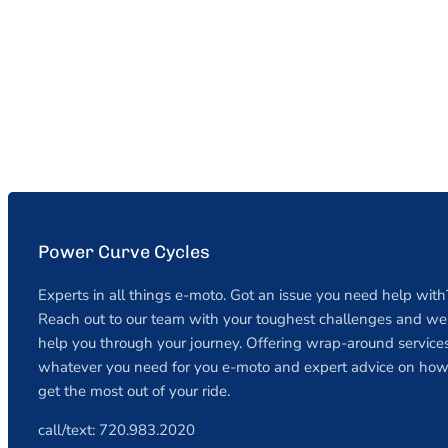
Power Curve Cycles
Experts in all things e-moto. Got an issue you need help with
Reach out to our team with your toughest challenges and we 
help you through your journey. Offering wrap-around services
whatever you need for you e-moto and expert advice on how
get the most out of your ride.
call/text: 720.983.2020