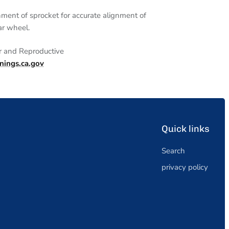
nment of sprocket for accurate alignment of
ar wheel.
r and
Reproductive
ngs.ca.gov
Quick links
Search
privacy policy