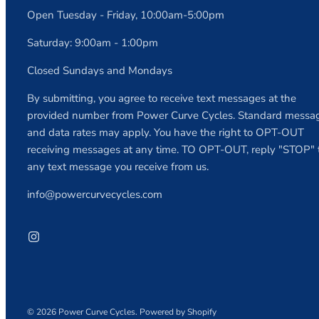
Open Tuesday - Friday, 10:00am-5:00pm
Saturday: 9:00am - 1:00pm
Closed Sundays and Mondays
By submitting, you agree to receive text messages at the
provided number from Power Curve Cycles. Standard messa
and data rates may apply. You have the right to OPT-OUT
receiving messages at any time. TO OPT-OUT, reply "STOP" 
any text message you receive from us.
info@powercurvecycles.com
© 2026
Power Curve Cycles
.
Powered by Shopify