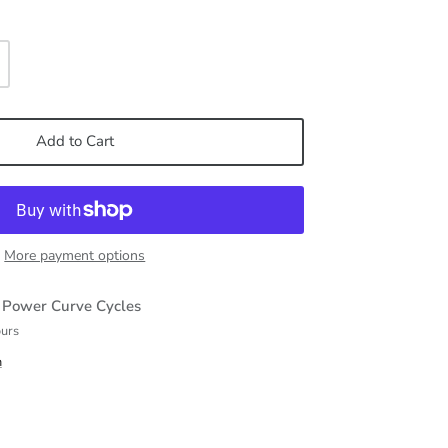
Add to Cart
More payment options
t
Power Curve Cycles
ours
n