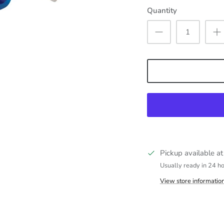
Quantity
Pickup available a
Usually ready in 24 h
View store informatio