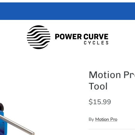
 Curve Cycles help with all your e-moto servicing needs. We have exper
with your toughest trouble-shooting needs.
Motion Pr
Tool
$15.99
By
Motion Pro