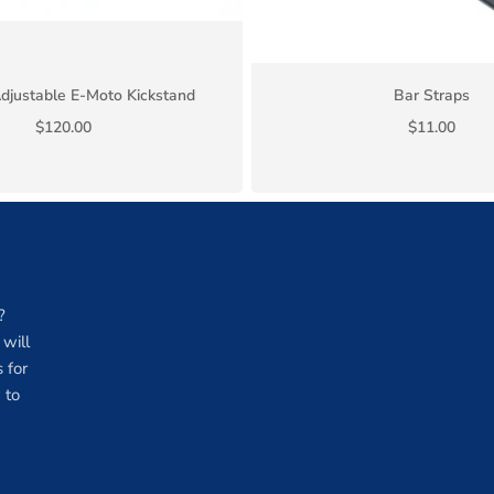
djustable E-Moto Kickstand
Bar Straps
$120.00
$11.00
?
will
 for
 to