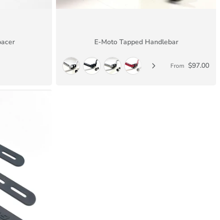
pacer
E-Moto Tapped Handlebar
$97.00
From