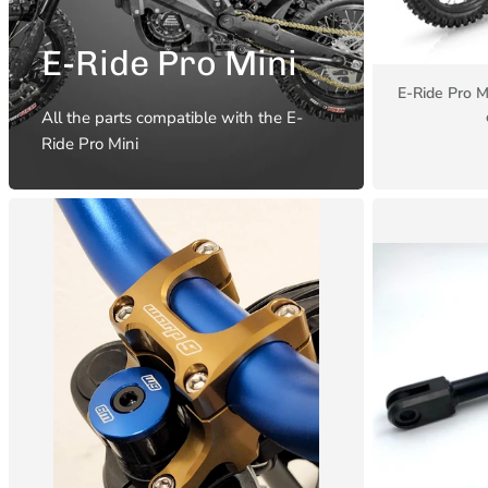
E-Ride Pro Mini
E-Ride Pro M
All the parts compatible with the E-
Ride Pro Mini