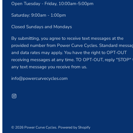
Open Tuesday - Friday, 10:00am-5:00pm
Saturday: 9:00am - 1:00pm
Closed Sundays and Mondays
By submitting, you agree to receive text messages at the
provided number from Power Curve Cycles. Standard messa
and data rates may apply. You have the right to OPT-OUT
receiving messages at any time. TO OPT-OUT, reply "STOP" 
any text message you receive from us.
info@powercurvecycles.com
© 2026
Power Curve Cycles
.
Powered by Shopify