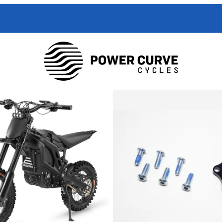
 Curve Cycles help with all your e-moto servicing needs. We have exper
with your toughest trouble-shooting needs.