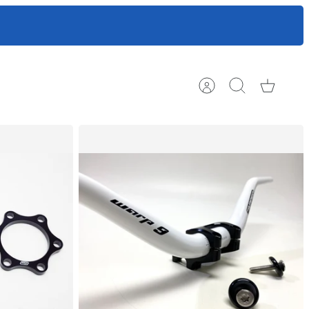
ts to help
Account
Search
Cart