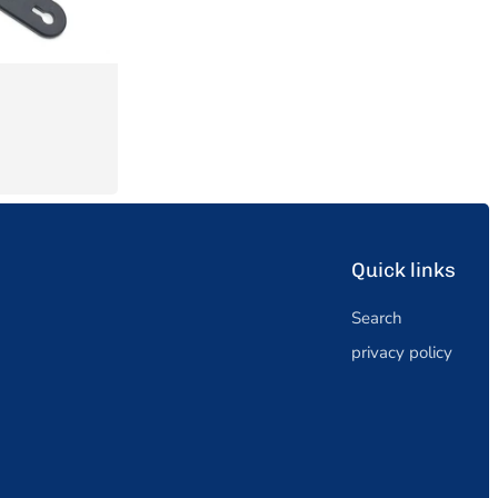
Quick links
Search
privacy policy