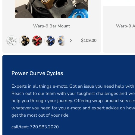
Warp-9 Bar Mount
Warp-9 A
$109.00
Power Curve Cycles
Experts in all things e-moto. Got an issue you need help with
Reach out to our team with your toughest challenges and we 
help you through your journey. Offering wrap-around services
whatever you need for you e-moto and expert advice on how
get the most out of your ride.
call/text: 720.983.2020