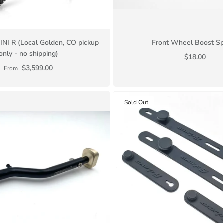
INI R (Local Golden, CO pickup
Front Wheel Boost S
only - no shipping)
$18.00
$3,599.00
From
Sold Out