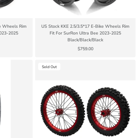
ke Wheels Rim
US Stock KKE 2.5/3.5*17 E-Bike Wheels Rim
2023-2025
Fit For SurRon Ultra Bee 2023-2025
Black/Black/Black
$759.00
Sold Out