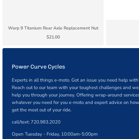
Warp 9 Titanium Rear Axle Replacement Nut
$21.00
Power Curve Cycles
Experts in all things e-moto. Got an issue you need help with
Reach out to our team with your toughest challenges and we 
help you through your journey. Offering wrap-around services
whatever you need for you e-moto and expert advice on how
get the most out of your ride.
call/text: 720.983.2020
Open Tuesday - Friday, 10:00am-5:00pm