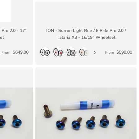
 Pro 2.0 - 17"
ION - Surron Light Bee / E Ride Pro 2.0 /
et
Talaria X3 - 16/19" Wheelset
$649.00
$599.00
From
From