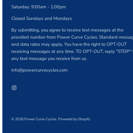
Saturday: 9:00am - 1:00pm
Closed Sundays and Mondays
By submitting, you agree to receive text messages at the
provided number from Power Curve Cycles. Standard messa
and data rates may apply. You have the right to OPT-OUT
receiving messages at any time. TO OPT-OUT, reply "STOP" 
any text message you receive from us.
info@powercurvecycles.com
© 2026
Power Curve Cycles
.
Powered by Shopify