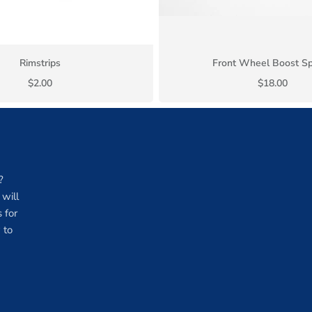
Rimstrips
Front Wheel Boost S
$2.00
$18.00
?
will
 for
 to