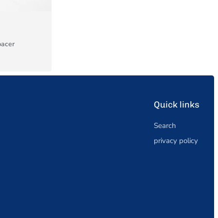
pacer
Quick links
Search
privacy policy