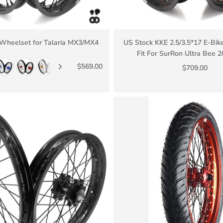
 Wheelset for Talaria MX3/MX4
US Stock KKE 2.5/3.5*17 E-Bi
Fit For SurRon Ultra Bee 
$569.00
$709.00