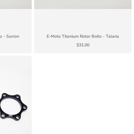
s - Surron
E-Moto Titanium Rotor Bolts - Talaria
$31.00