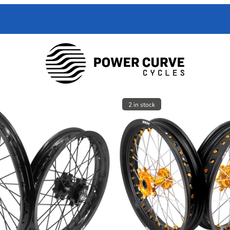
 Curve Cycles help with all your e-moto servicing needs. We have exper
with your toughest trouble-shooting needs.
2 in stock