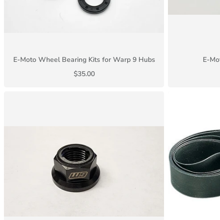
E-Moto Wheel Bearing Kits for Warp 9 Hubs
E-Mot
$35.00