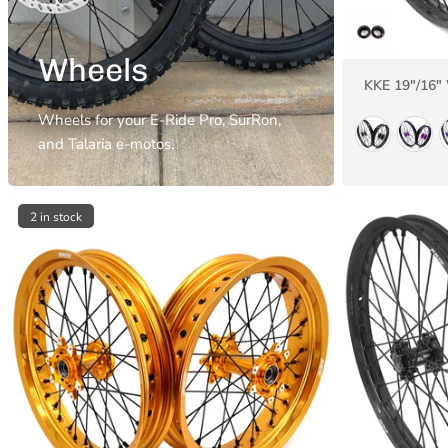
Wheels
KKE 19"/16"
Wheels for your E-Ride Pro, SurRon,
and Talaria e-motos.
2 in stock