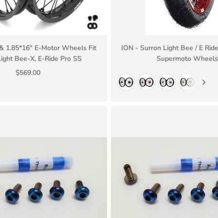
& 1.85*16" E-Motor Wheels Fit
ION - Surron Light Bee / E Ride
Light Bee-X, E-Ride Pro SS
Supermoto Wheels
$569.00