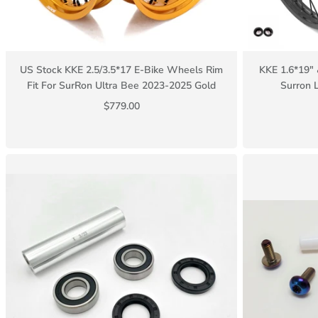
US Stock KKE 2.5/3.5*17 E-Bike Wheels Rim
KKE 1.6*19" 
Fit For SurRon Ultra Bee 2023-2025 Gold
Surron 
$779.00