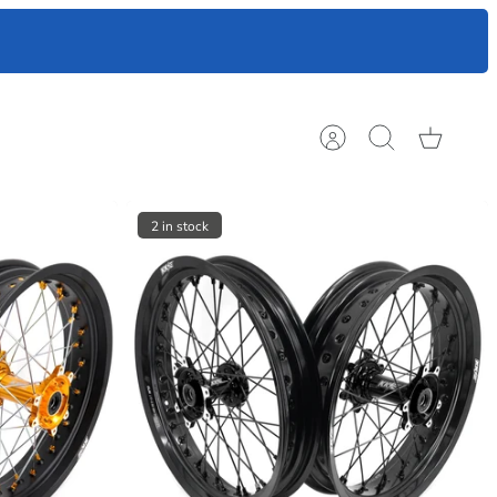
ts to help
Account
Search
Cart
2 in stock