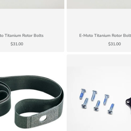
o Titanium Rotor Bolts
E-Moto Titanium Rotor Bolt
$31.00
$31.00