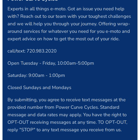
Experts in all things e-moto. Got an issue you need help
with? Reach out to our team with your toughest challenges
and we will help you through your journey. Offering wrap-
around services for whatever you need for you e-moto and
expert advice on how to get the most out of your ride.
call/text: 720.983.2020
Open Tuesday - Friday, 10:00am-5:00pm
Saturday: 9:00am - 1:00pm
Closed Sundays and Mondays
By submitting, you agree to receive text messages at the
provided number from Power Curve Cycles. Standard
message and data rates may apply. You have the right to
OPT-OUT receiving messages at any time. TO OPT-OUT,
reply "STOP" to any text message you receive from us.