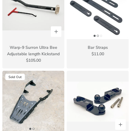
Warp-9 Surron Ultra Bee
Bar Straps
Adjustable length Kickstand
$11.00
$105.00
Sold Out