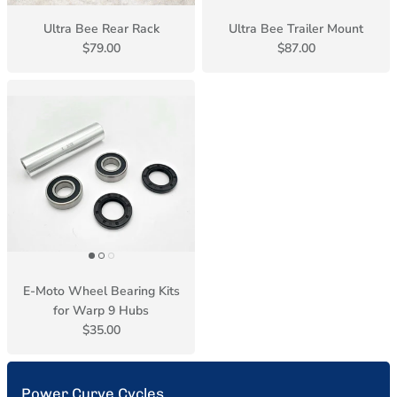
Ultra Bee Rear Rack
Ultra Bee Trailer Mount
$79.00
$87.00
E-Moto Wheel Bearing Kits
for Warp 9 Hubs
$35.00
Power Curve Cycles