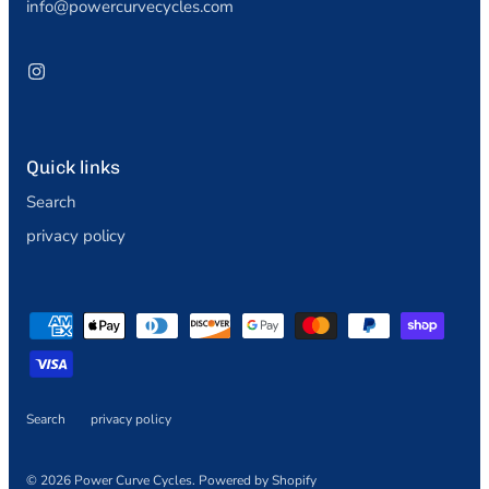
info@powercurvecycles.com
Quick links
Search
privacy policy
Search
privacy policy
© 2026
Power Curve Cycles
.
Powered by Shopify