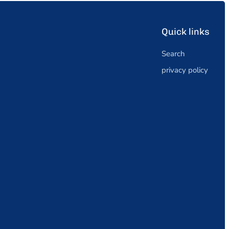
Quick links
Search
privacy policy