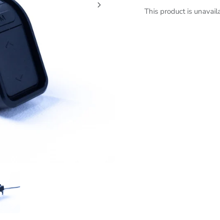
This product is unavail