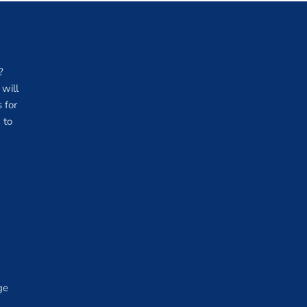
?
will
 for
 to
ge