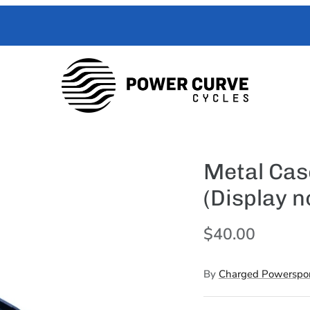
 Curve Cycles help with all your e-moto servicing needs. We have exper
with your toughest trouble-shooting needs.
Metal Cas
(Display n
$40.00
By
Charged Powerspor