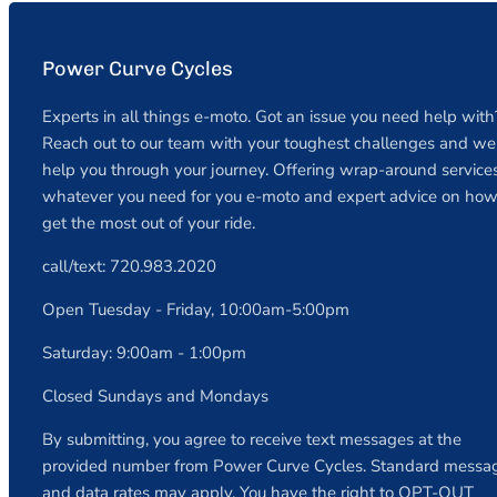
Power Curve Cycles
Experts in all things e-moto. Got an issue you need help with
Reach out to our team with your toughest challenges and we 
help you through your journey. Offering wrap-around services
whatever you need for you e-moto and expert advice on how
get the most out of your ride.
call/text: 720.983.2020
Open Tuesday - Friday, 10:00am-5:00pm
Saturday: 9:00am - 1:00pm
Closed Sundays and Mondays
By submitting, you agree to receive text messages at the
provided number from Power Curve Cycles. Standard messa
and data rates may apply. You have the right to OPT-OUT