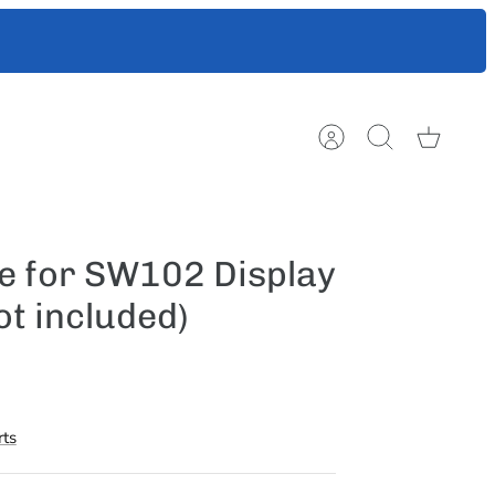
ts to help
Account
Search
Cart
e for SW102 Display
ot included)
ts