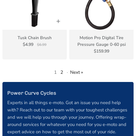
Tusk Chain Brush
Motion Pro Digital Tire
$4.99
Pressure Gauge 0-60 psi
$6.99
$159.99
1
2
·
Next »
Power Curve Cycles
Experts in all things e-moto. Got an issue you need help
with? Reach out to our team with your toughest challenges
and we will help you through your journey. Offering wrap-
around services for whatever you need for you e-moto and
expert advice on how to get the most out of your ride.