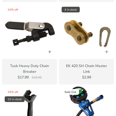
10% off
4 in stock
Tusk Heavy Duty Chain
EK 420 SH Chain Master
Breaker
Link
$17.99
$2.99
$19.95
29% off
Sold Out
10 in stock