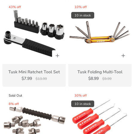
43% off
10% off
10 in stock
Tusk Mini Ratchet Tool Set
Tusk Folding Multi-Tool
$7.99
$8.99
$13.99
$9.99
Sold Out
30% off
8% off
10 in stock