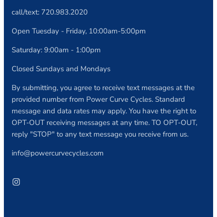
call/text: 720.983.2020
Open Tuesday - Friday, 10:00am-5:00pm
Saturday: 9:00am - 1:00pm
Closed Sundays and Mondays
By submitting, you agree to receive text messages at the
provided number from Power Curve Cycles. Standard
message and data rates may apply. You have the right to
OPT-OUT receiving messages at any time. TO OPT-OUT,
reply "STOP" to any text message you receive from us.
info@powercurvecycles.com