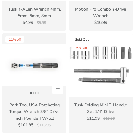
Tusk Y-Allen Wrench 4mm,
Motion Pro Combo Y-Drive
5mm, 6mm, 8mm
Wrench
$4.99
$16.99
$5.99
11% off
Sold Out
25% off
Park Tool USA Ratcheting
Tusk Folding Mini T-Handle
Torque Wrench 3/8" Drive
Set 1/4" Drive
Inch Pounds TW-5.2
$11.99
$15.99
$101.95
$113.95