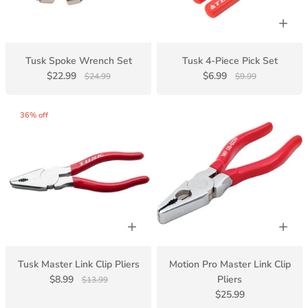
Tusk Spoke Wrench Set
Tusk 4-Piece Pick Set
$22.99
$6.99
$24.99
$9.99
36% off
Tusk Master Link Clip Pliers
Motion Pro Master Link Clip
$8.99
Pliers
$13.99
$25.99