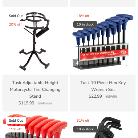
Sold Out
18% off
20% off
10 in stock
Tusk Adjustable Height
Tusk 10 Piece Hex Key
Motorcycle Tire Changing
Wrench Set
Stand
$22.99
$27.99
$119.99
$149.99
Sold Out
31% off
15% off
10 in stock