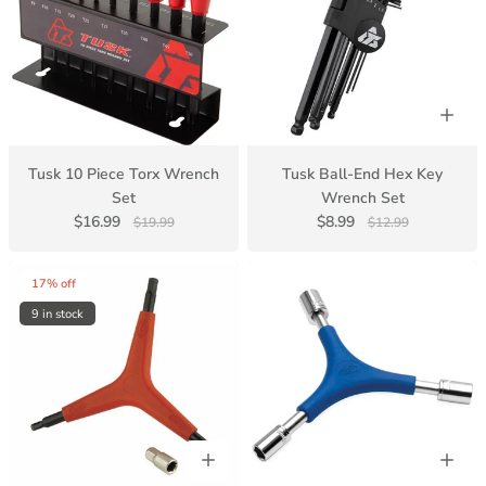
Tusk 10 Piece Torx Wrench
Tusk Ball-End Hex Key
Set
Wrench Set
$16.99
$8.99
$19.99
$12.99
17% off
9 in stock