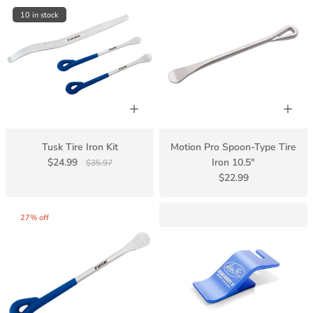
10 in stock
Tusk Tire Iron Kit
Motion Pro Spoon-Type Tire
$24.99
Iron 10.5"
$35.97
$22.99
27% off