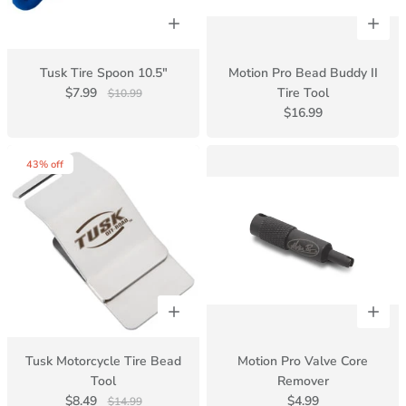
Tusk Tire Spoon 10.5"
Motion Pro Bead Buddy II
$7.99
Tire Tool
$10.99
$16.99
43% off
Tusk Motorcycle Tire Bead
Motion Pro Valve Core
Tool
Remover
$8.49
$4.99
$14.99