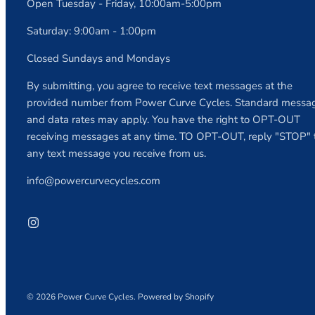
Open Tuesday - Friday, 10:00am-5:00pm
Saturday: 9:00am - 1:00pm
Closed Sundays and Mondays
By submitting, you agree to receive text messages at the
provided number from Power Curve Cycles. Standard messa
and data rates may apply. You have the right to OPT-OUT
receiving messages at any time. TO OPT-OUT, reply "STOP" 
any text message you receive from us.
info@powercurvecycles.com
© 2026
Power Curve Cycles
.
Powered by Shopify