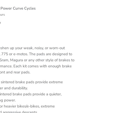
t
Power Curve Cycles
ours
n
eshen up your weak, noisy, or worn-out
 775 or e-motos. The pads are designed to
Sram, Magura or any other style of brakes to
ormance. Each kit comes with enough brake
ont and rear pads.
sintered brake pads provide extreme
r and durability.
intered brake pads provide a quieter,
ng power.
or heavier bikes/e-bikes, extreme
nd aggressive descents.