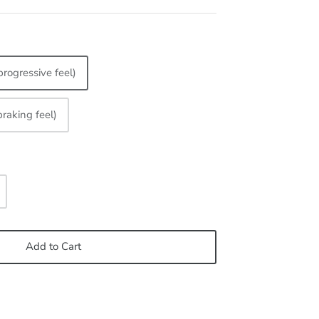
progressive feel)
braking feel)
Add to Cart