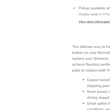
Pickup available a
Usually ready in 24 h
View store informatio
The ultimate way to fr
brakes on your Bonnell
replace your Shimano, 
achieve flawless perf
pads to replace both fr
Copper based 
stopping powe
Resin based s
strong stoppi
Great option f
conditions, a