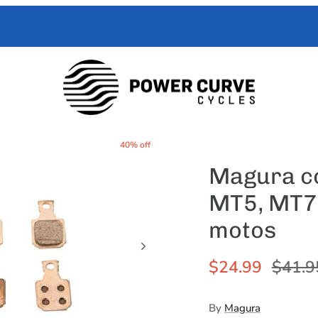
 Curve Cycles help with all your e-moto servicing needs. We have exper
with your toughest trouble-shooting needs.
40% off
Magura co
MT5, MT7 |
motos
$24.99
$41.9
By
Magura