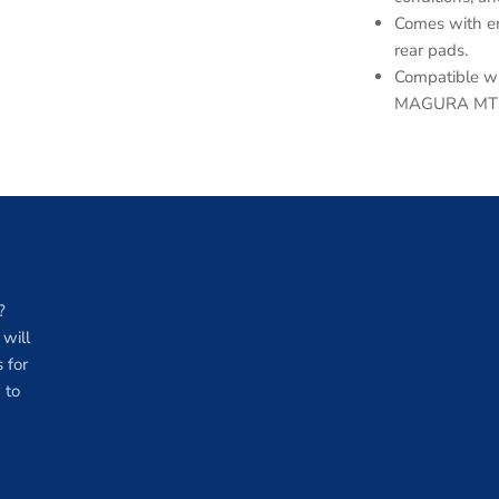
Comes with en
rear pads.
Compatible wi
MAGURA MT5/
?
will
 for
 to