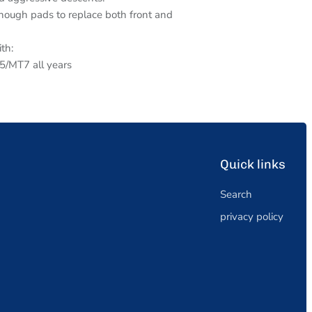
ough pads to replace both front and
th:
MT7 all years
Quick links
Search
privacy policy