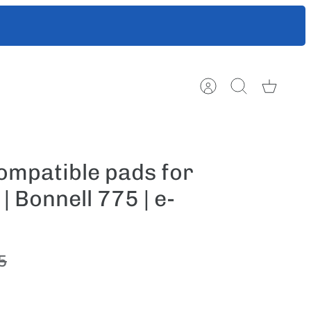
ts to help
Account
Search
Cart
mpatible pads for
 Bonnell 775 | e-
5