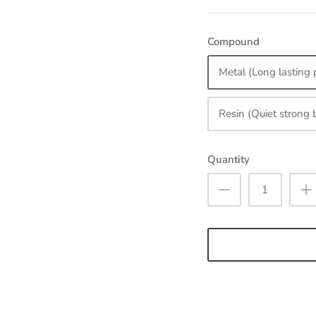
Compound
Metal (Long lasting 
Resin (Quiet strong 
Quantity