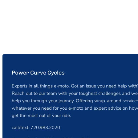
Power Curve Cycles
Experts in all things e-moto. Got an issue you need help with
Reach out to our team with your toughest challenges and we 
help you through your journey. Offering wrap-around services
whatever you need for you e-moto and expert advice on how
get the most out of your ride.
call/text: 720.983.2020