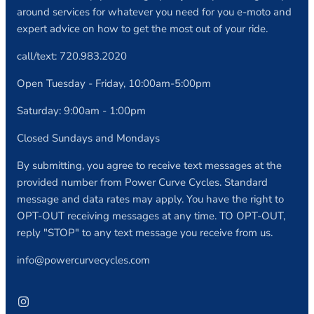
around services for whatever you need for you e-moto and
expert advice on how to get the most out of your ride.
call/text: 720.983.2020
Open Tuesday - Friday, 10:00am-5:00pm
Saturday: 9:00am - 1:00pm
Closed Sundays and Mondays
By submitting, you agree to receive text messages at the
provided number from Power Curve Cycles. Standard
message and data rates may apply. You have the right to
OPT-OUT receiving messages at any time. TO OPT-OUT,
reply "STOP" to any text message you receive from us.
info@powercurvecycles.com