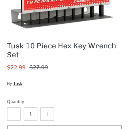
Tusk 10 Piece Hex Key Wrench
Set
$22.99
$27.99
By
Tusk
Quantity