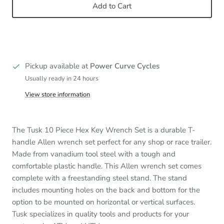
Add to Cart
Pickup available at
Power Curve Cycles
Usually ready in 24 hours
View store information
The Tusk 10 Piece Hex Key Wrench Set is a durable T-
handle Allen wrench set perfect for any shop or race trailer.
Made from vanadium tool steel with a tough and
comfortable plastic handle. This Allen wrench set comes
complete with a freestanding steel stand. The stand
includes mounting holes on the back and bottom for the
option to be mounted on horizontal or vertical surfaces.
Tusk specializes in quality tools and products for your