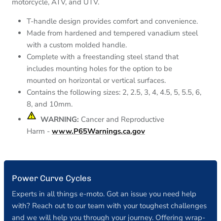
motorcycle, ATV, and UTV.
T-handle design provides comfort and convenience.
Made from hardened and tempered vanadium steel
with a custom molded handle.
Complete with a freestanding steel stand that
includes mounting holes for the option to be
mounted on horizontal or vertical surfaces.
Contains the following sizes: 2, 2.5, 3, 4, 4.5, 5, 5.5, 6,
8, and 10mm.
⚠︎
WARNING:
Cancer and
Reproductive
Harm
-
www.P65Warnings.ca.gov
Power Curve Cycles
Experts in all things e-moto. Got an issue you need help
with? Reach out to our team with your toughest challenges
and we will help you through your journey. Offering wrap-