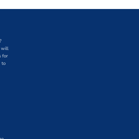
?
will
 for
 to
ge