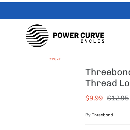
 Curve Cycles help with all your e-moto servicing needs. We have exper
with your toughest trouble-shooting needs.
23% off
Threebond
Thread Lo
$9.99
$12.95
By
Threebond