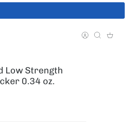
ts to help
Account
Search
Cart
 Low Strength
cker 0.34 oz.