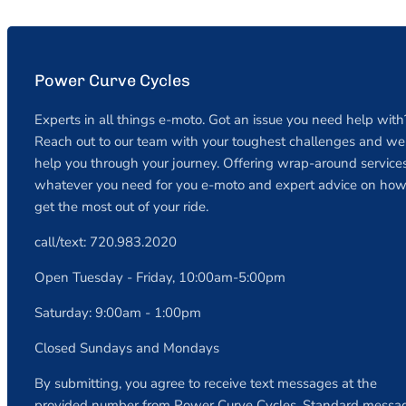
Power Curve Cycles
Experts in all things e-moto. Got an issue you need help with
Reach out to our team with your toughest challenges and we 
help you through your journey. Offering wrap-around services
whatever you need for you e-moto and expert advice on how
get the most out of your ride.
call/text: 720.983.2020
Open Tuesday - Friday, 10:00am-5:00pm
Saturday: 9:00am - 1:00pm
Closed Sundays and Mondays
By submitting, you agree to receive text messages at the
provided number from Power Curve Cycles. Standard messa