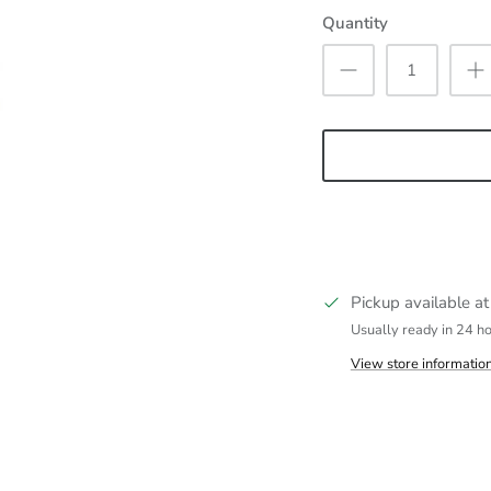
Quantity
Pickup available a
Usually ready in 24 h
View store informatio