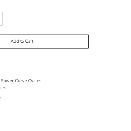
Add to Cart
t
Power Curve Cycles
ours
n