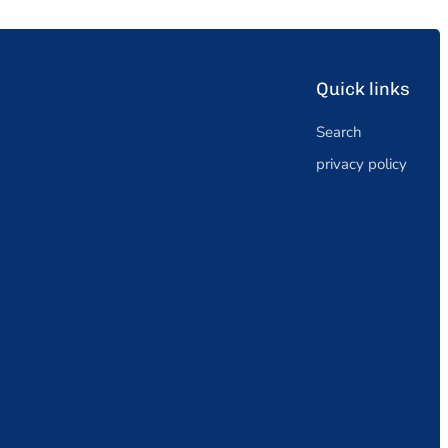
Quick links
Search
privacy policy